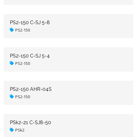
PS2-150 C-SJ 5-8
PS2-150
PS2-150 C-SJ 5-4
PS2-150
PS2-150 AHR-04S
PS2-150
PSk2-21 C-SJ8-50
PSk2