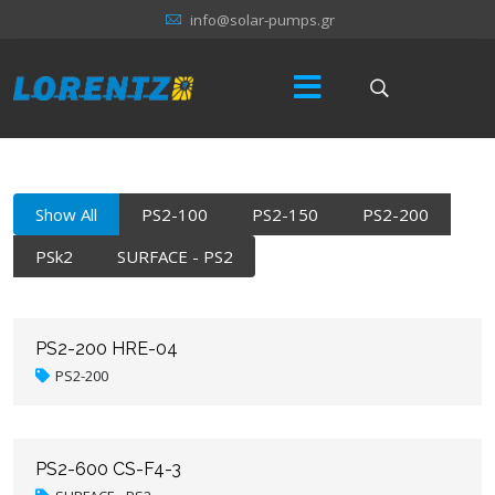
info@solar-pumps.gr
Show All
PS2-100
PS2-150
PS2-200
PSk2
SURFACE - PS2
PS2-200 HRE-04
PS2-200
PS2-600 CS-F4-3