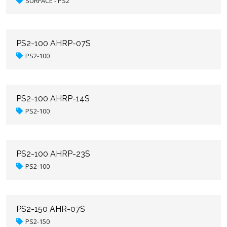
SURFACE - PS2
PS2-100 AHRP-07S
PS2-100
PS2-100 AHRP-14S
PS2-100
PS2-100 AHRP-23S
PS2-100
PS2-150 AHR-07S
PS2-150